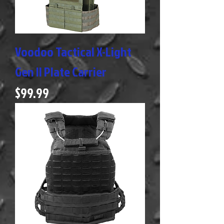
Voodoo Tactical X-Light
Gen II Plate Carrier
Price
$99.99