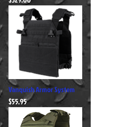
Vanquish Armor System
Price
$55.95