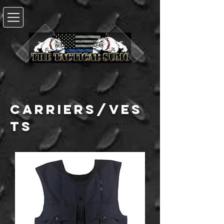
carriers/ves
ts