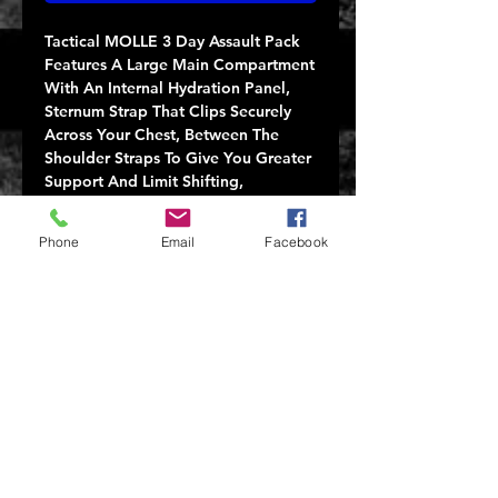
Tactical MOLLE 3 Day Assault Pack
Features A Large Main Compartment
With An Internal Hydration Panel,
Sternum Strap That Clips Securely
Across Your Chest, Between The
Shoulder Straps To Give You Greater
Support And Limit Shifting,
Adjustable Waist Belt For Additional
Support, Foamback Support Panel
Phone
Email
Facebook
And Padded Shoulder Straps For
Comfort. Additionally, The Tactical
Pack Features MOLLE Attachments
On The Front & Sides Of The
Backpack And Accessory Loops.
20"x 16 1/2"x 14 1/2"