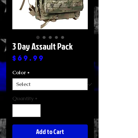
3 Day Assault Pack
Price
$69.99
Color
*
Quantity
*
Add to Cart