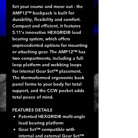
Set your course and move out - the
AMP12™ backpack is built for
durability, flexibility and comfort.
Compact and efficient, it features
5.11's innovative HEXGRID® load
bearing system, which offers
unprecedented options for mounting
or attaching gear. The AMP12™ has
two compartments, including a full-
loop platform and webbing loops
for internal Gear Set™ placement.
The thermoformed ergonomic back
panel forms to your body for total
support, and the CCW pocket adds
total peace of mind.
FEATURES DETAILS
Patented HEXGRID® multi-angle
load bearing platform
Gear Set™ compatible with
internal and external Gear Set™