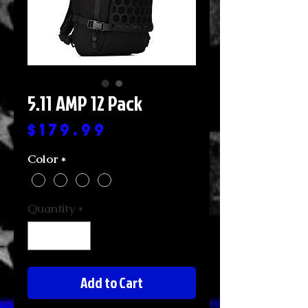
5.11 AMP 12 Pack
Price
$179.99
Color
*
Quantity
*
Add to Cart