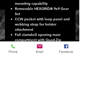
mounting capability
Removable HEXGRID® 9x9 Gear
Set
CCW pocket with loop panel and
webbing strap for holster
attachment
Full clamshell opening main
compartment with Quad-Zip
zippers
Internal loop platform panel,
Phone
Email
Facebook
mesh org and admin pockets
Secondary compartment with
fleece lined eyewear / media
pocket
Hydration or laptop rear
compartment
Thermoformed back panel with
Comfort Yoke quick release
shoulder straps
Water-resistant 500D Dobby
Nylon (main) 1050D Nylon