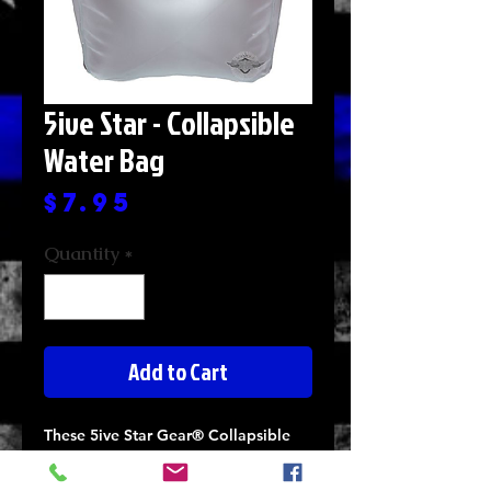
5ive Star - Collapsible
Water Bag
Price
$7.95
Quantity
*
Add to Cart
These 5ive Star Gear® Collapsible
Water Bags are designed to store
water safely and securely in a fully