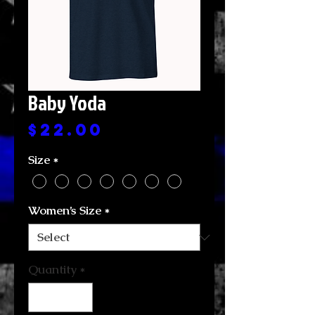
Baby Yoda
Price
$22.00
Size
*
Women’s Size
*
Quantity
*