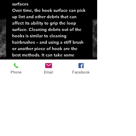
surfaces
Over time, the hook surface can pick
up lint and other debris that can
affect its ability to grip the loop
surface. Cleaning debris out of the
hooks is similar to cleaning
hairbrushes – and using a stiff brush
or another piece of hook are the
best methods. It can take some
effort because the hooks in the tape
are designed to grab. The optimal
Phone
Email
Facebook
solution is prevention: the hook
portion should be covered at all
times, so it does not grab onto
anything it should not – like a
blanket or hair. Always engage the
hook and loop before washing.
Repetitive Use
Velcro One Wrap® products will
wear out with overuse. Attaching
and removing belt mounted pouches