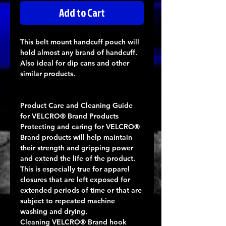
Add to Cart
This belt mount handcuff pouch will
hold almost any brand of handcuff.
Also ideal for dip cans and other
similar products.
Product Care and Cleaning Guide
for VELCRO® Brand Products
Protecting and caring for VELCRO®
Brand products will help maintain
their strength and gripping power
and extend the life of the product.
This is especially true for apparel
closures that are left exposed for
extended periods of time or that are
subject to repeated machine
washing and drying.
Cleaning VELCRO® Brand hook