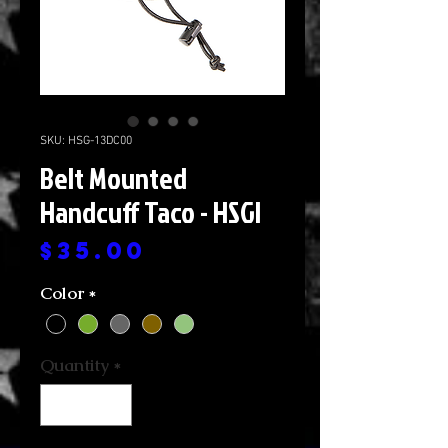
SKU: HSG-13DC00
Belt Mounted
Handcuff Taco - HSGI
Price
$35.00
Color
*
Quantity
*