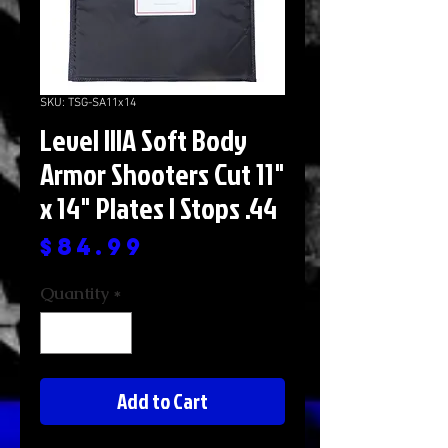
SKU: TSG-SA11x14
Level IIIA Soft Body
Armor Shooters Cut 11"
x 14" Plates | Stops .44
Price
$84.99
Quantity
*
Add to Cart