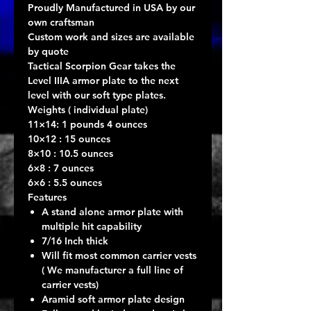
Proudly Manufactured in USA by our
own craftsman
Custom work and sizes are available
by quote
Tactical Scorpion Gear takes the
Level IIIA armor plate to the next
level with our soft type plates.
Weights ( individual plate)
11×14: 1 pounds 4 ounces
10×12 : 15 ounces
8×10 : 10.5 ounces
6×8 : 7 ounces
6×6 : 5.5 ounces
Features
A stand alone armor plate with
multiple hit capability
7/16 Inch thick
Will fit most common carrier vests
( We manufacturer a full line of
carrier vests)
Aramid soft armor plate design