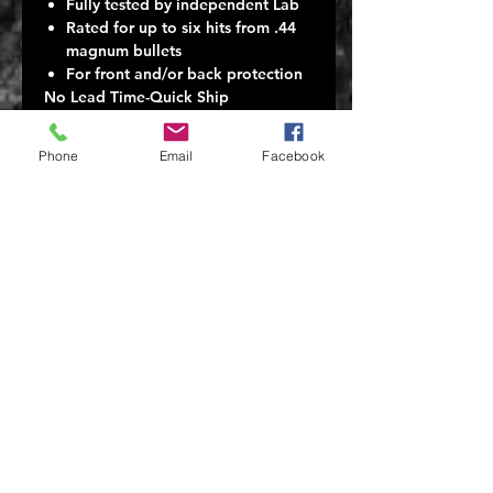
Fully tested by independent Lab
Rated for up to six hits from .44
magnum bullets
For front and/or back protection
No Lead Time-Quick Ship
Here at Tactical Scorpion Gear we
manufacture our own vest carriers,
Phone
Email
Facebook
Kevlar level IIIA vests and all our
products. We have every item listed
in stock and ready for immediate
shipping.
Rated for up to five hits from .44
magnum bullets . Will withstand
multiple hits from all pistol calibers.
Tested by HP White laboratory
** This model complies with NIJ
Standard-0101.06 for Ballistic
Resistance of Body Armor.**
NIJ tested Level IIIA Armor will
defeat 5 pistol round shots up to .44
magnum @ 1474 ft/s @ 17.3 FT.