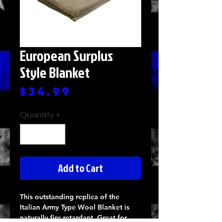
European Surplus
Style Blanket
Price
$34.99
Quantity
*
Add to Cart
This outstanding replica of the
Italian Army Type Wool Blanket is
naturally fire retardant. Great for