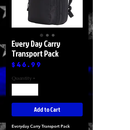
Every Day Carry
Transport Pack
Price
$46.99
Quantity
*
Add to Cart
Everyday Carry Transport Pack