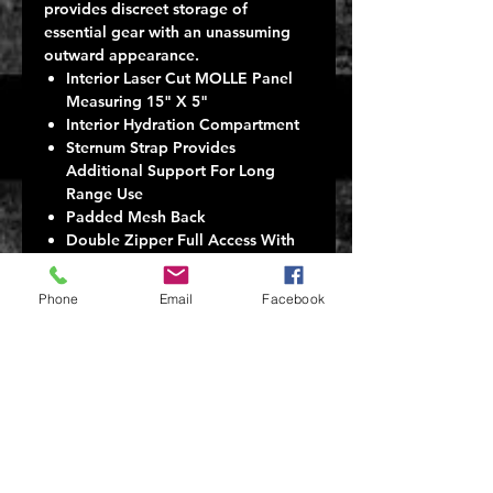
provides discreet storage of
essential gear with an unassuming
outward appearance.
Interior Laser Cut MOLLE Panel
Measuring 15" X 5"
Interior Hydration Compartment
Sternum Strap Provides
Additional Support For Long
Range Use
Padded Mesh Back
Double Zipper Full Access With
Lay Flat Opening
Rothco Loop Field On Front
Phone
Email
Facebook
Hard Shell Upper Exterior Pocket
Measuring 2.5" X 7" X 4.25"
Lower Exterior Pocket Measuring
2.5" X 7" X 10.25"
Overall Bag Measures 8" X 9" X
17"
Contoured Shoulder Straps
Provide Long Lasting Com