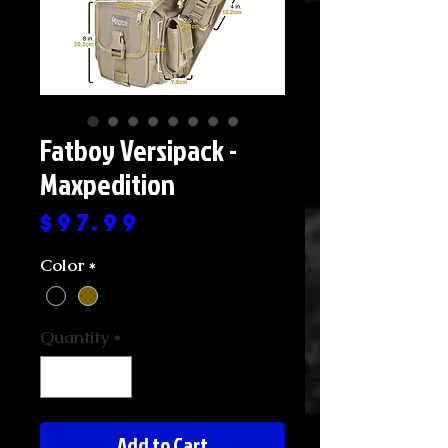
Fatboy Versipack -
Maxpedition
Price
$97.99
Color
*
Quantity
*
Add to Cart