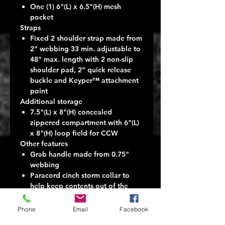
One (1) 6"(L) x 6.5"(H) mesh
pocket
Straps
Fixed 2 shoulder strap made from
2" webbing 33 min. adjustable to
48" max. length with 2 non-slip
shoulder pad, 2" quick release
buckle and Keyper™ attachment
point
Additional storage
7.5"(L) x 8"(H) concealed
zippered compartment with 6"(L)
x 8"(H) loop field for CCW
Other features
Grab handle made from 0.75"
webbing
Paracord cinch storm collar to
help keep contents out of the
weather
Removable waist strap
Phone
Email
Facebook
3 loops of PALS compatible