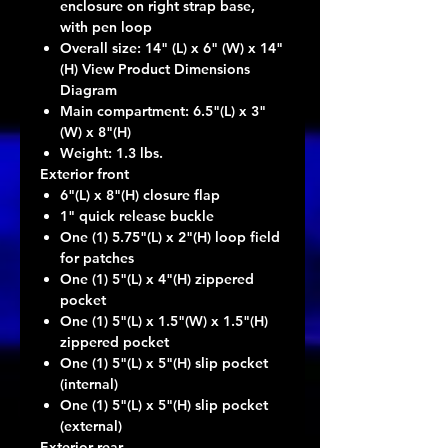
enclosure on right strap base,
with pen loop
Overall size: 14" (L) x 6" (W) x 14"
(H) View Product Dimensions
Diagram
Main compartment: 6.5"(L) x 3"
(W) x 8"(H)
Weight: 1.3 lbs.
Exterior front
6"(L) x 8"(H) closure flap
1" quick release buckle
One (1) 5.75"(L) x 2"(H) loop field
for patches
One (1) 5"(L) x 4"(H) zippered
pocket
One (1) 5"(L) x 1.5"(W) x 1.5"(H)
zippered pocket
One (1) 5"(L) x 5"(H) slip pocket
(internal)
One (1) 5"(L) x 5"(H) slip pocket
(external)
Exterior rear