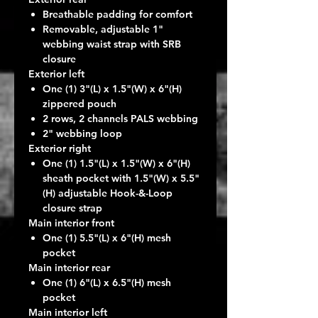
Breathable padding for comfort
Removable, adjustable 1"
webbing waist strap with SRB
closure
Exterior left
One (1) 3"(L) x 1.5"(W) x 6"(H)
zippered pouch
2 rows, 2 channels PALS webbing
2" webbing loop
Exterior right
One (1) 1.5"(L) x 1.5"(W) x 6"(H)
sheath pocket with 1.5"(W) x 5.5"
(H) adjustable Hook-&-Loop
closure strap
Main interior front
One (1) 5.5"(L) x 6"(H) mesh
pocket
Main interior rear
One (1) 6"(L) x 6.5"(H) mesh
pocket
Main interior left