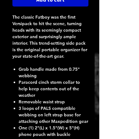
The classic Fatboy was the first
Versipack to hit the scene, turning
heads with its seemingly compact
exterior and surprisingly ample
interior. This trend-setting side pack
is the original portable organizer for
your state-of-the-art gear.
Grab handle made from 0.75"
webbing
Paracord cinch storm collar to
help keep contents out of the
weather
Removable waist strap
3 loops of PALS compatible
webbing on left strap base for
attaching other Maxpedition gear
One (1) 2"(L) x 1.5"(W) x 5"(H)
phone pouch with buckle