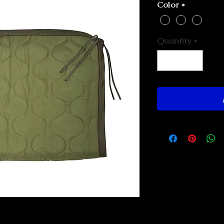
Color
*
Quantity
*