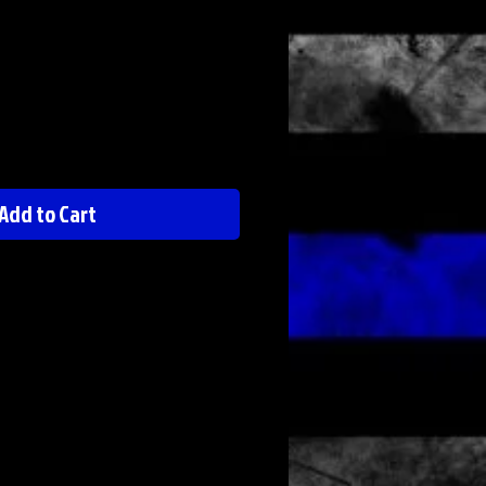
Add to Cart