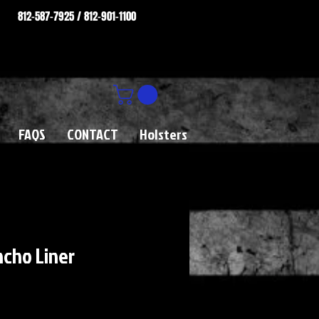
812-587-7925 / 812-901-1100
FAQS
CONTACT
Holsters
ncho Liner
rice