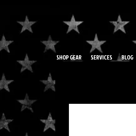
SHOP GEAR
SERVICES
BLOG