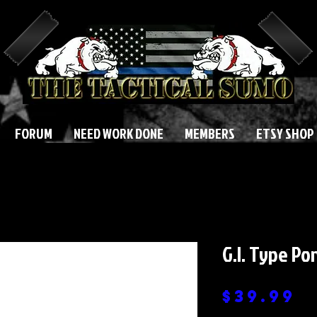
FORUM
NEED WORK DONE
MEMBERS
ETSY SHOP
G.I. Type Po
P
$39.99