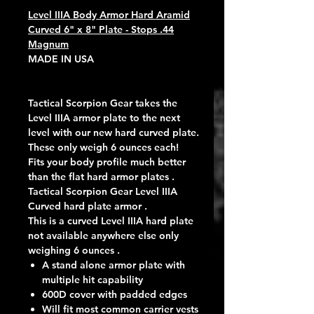
Level IIIA Body Armor Hard Aramid
Curved 6" x 8" Plate - Stops .44
Magnum
MADE IN USA
Tactical Scorpion Gear takes the
Level IIIA armor plate to the next
level with our new hard curved plate.
These only weigh 6 ounces each!
Fits your body profile much better
than the flat hard armor plates .
Tactical Scorpion Gear Level IIIA
Curved hard plate armor .
This is a curved Level IIIA hard plate
not available anywhere else only
weighing 6 ounces .
A stand alone armor plate with
multiple hit capability
600D cover with padded edges
Will fit most common carrier vests