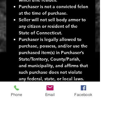
Purchaser is not a convicted felon
at the time of purchase.
Seller will not sell body armor to
any citizen or resident of the
State of Connecticut.
Purchaser is legally allowed to
purchase, possess, and/or use the
purchased item(s) in Purchaser’s
State/Territory, County/Parish,
and municipality, and affirms that
such purchase does not violate
any federal, state, or local laws.
Seller makes no representations
to Purchaser about the legality of
Phone
Email
Facebook
any Purchase of body armor.
Seller makes no representations
about the consequences to
Purchaser in the event Purchaser
buys the body armor in
contravention of any applicable
federal, state, or local law.