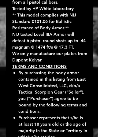
from all pistol calibers.
Tested by HP White laboratory
** This model complies with NIJ
Standard-0101.06 for Ballistic
Resistance of Body Armor.**
NIJ tested Level IIIA Armor will
defeat 6 pistol round shots up to .44
magnum @ 1474 ft/s @ 17.3 FT.
We only manufacture our plates from
Dupont Kelvar.
TERMS AND CONDITIONS
By purchasing the body armor
contained in this listing from East
West Consolidated, LLC, d/b/a
Tactical Scorpion Gear (“Seller”),
you (“Purchaser”) agree to be
bound by the following terms and
conditions:
Purchaser represents that s/he is
at least 18 years old or the age of
majority in the State or Territory in
which s/he resides.