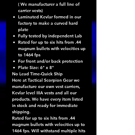
( We manufacturer a full line of
carrier vests)
Laminated Kevlar formed in our
factory to make a curved hard
plate
Fully tested by independent Lab
Rated for up to six hits from .44
magnum bullets with velocities up
to 1464 fps
For front and/or back protection
Plate Size: 6" x 8"
No Lead Time-Quick Ship
Here at Tactical Scorpion Gear we
manufacture our own vest carriers,
Kevlar level IIIA vests and all our
products. We have every item listed
in stock and ready for immediate
shipping.
Rated for up to six hits from .44
magnum bullets with velocities up to
1464 fps. Will withstand multiple hits