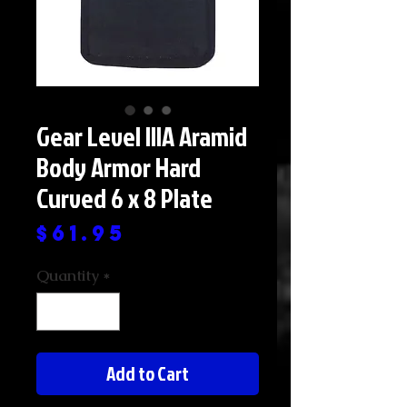
Gear Level IIIA Aramid
Body Armor Hard
Curved 6 x 8 Plate
Price
$61.95
Quantity
*
Add to Cart