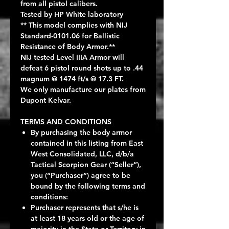
from all pistol calibers.
Tested by HP White laboratory
** This model complies with NIJ
Standard-0101.06 for Ballistic
Resistance of Body Armor.**
NIJ tested Level IIIA Armor will
defeat 6 pistol round shots up to .44
magnum @ 1474 ft/s @ 17.3 FT.
We only manufacture our plates from
Dupont Kelvar.
TERMS AND CONDITIONS
By purchasing the body armor
contained in this listing from East
West Consolidated, LLC, d/b/a
Tactical Scorpion Gear (“Seller”),
you (“Purchaser”) agree to be
bound by the following terms and
conditions:
Purchaser represents that s/he is
at least 18 years old or the age of
majority in the State or Territory in