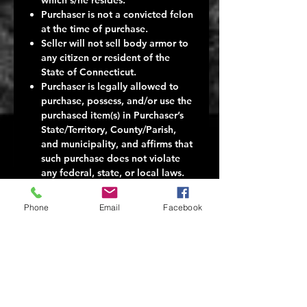
Purchaser is not a convicted felon
at the time of purchase.
Seller will not sell body armor to
any citizen or resident of the
State of Connecticut.
Purchaser is legally allowed to
purchase, possess, and/or use the
purchased item(s) in Purchaser’s
State/Territory, County/Parish,
and municipality, and affirms that
such purchase does not violate
any federal, state, or local laws.
Seller makes no representations
to Purchaser about the legality of
Phone
Email
Facebook
any Purchase of body armor.
Seller makes no representations
about the consequences to
Purchaser in the event Purchaser
buys the body armor in
contravention of any applicable
federal, state, or local law.