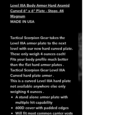
Level IIIA Body Armor Hard Aramid
Curved 6" x 6" Plate - Stops .44
Magnum
MADE IN USA
Tactical Scorpion Gear takes the
Level IIIA armor plate to the next
level with our new hard curved plate.
These only weigh 4 ounces each!
Fits your body profile much better
than the flat hard armor plates .
Tactical Scorpion Gear Level IIIA
Curved hard plate armor .
This is a curved Level IIIA hard plate
not available anywhere else only
weighing 4 ounces .
A stand alone armor plate with
multiple hit capability
600D cover with padded edges
Will fit most common carrier vests