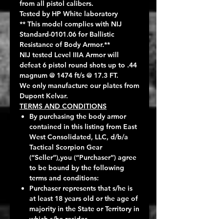
from all pistol calibers.
Tested by HP White laboratory
** This model complies with NIJ
Standard-0101.06 for Ballistic
Resistance of Body Armor.**
NIJ tested Level IIIA Armor will
defeat 6 pistol round shots up to .44
magnum @ 1474 ft/s @ 17.3 FT.
We only manufacture our plates from
Dupont Kelvar.
TERMS AND CONDITIONS
By purchasing the body armor
contained in this listing from East
West Consolidated, LLC, d/b/a
Tactical Scorpion Gear
(“Seller”),you (“Purchaser”) agree
to be bound by the following
terms and conditions:
Purchaser represents that s/he is
at least 18 years old or the age of
majority in the State or Territory in
which s/he resides.