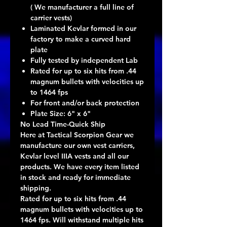
( We manufacturer a full line of
carrier vests)
Laminated Kevlar formed in our
factory to make a curved hard
plate
Fully tested by independent Lab
Rated for up to six hits from .44
magnum bullets with velocities up
to 1464 fps
For front and/or back protection
Plate Size: 6" x 6"
No Lead Time-Quick Ship
Here at Tactical Scorpion Gear we
manufacture our own vest carriers,
Kevlar level IIIA vests and all our
products. We have every item listed
in stock and ready for immediate
shipping.
Rated for up to six hits from .44
magnum bullets with velocities up to
1464 fps. Will withstand multiple hits