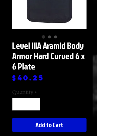
Level IIIA Aramid Body
Armor Hard Curved 6 x
6 Plate
Price
$40.25
Quantity
*
Add to Cart