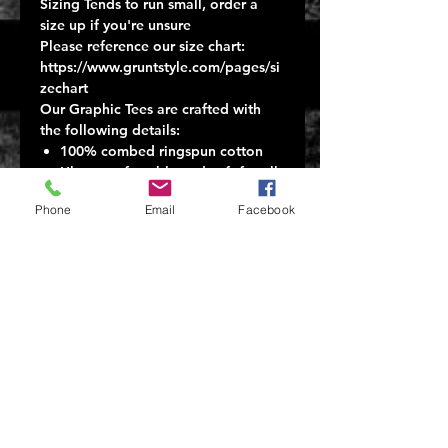
Sizing Tends to run small, order a
size up if you're unsure
Please reference our size chart:
https://www.gruntstyle.com/pages/si
zechart
Our Graphic Tees are crafted with
the following details:
100% combed ringspun cotton
Ultra-comfortable and soft for all-
day wear
Phone
Email
Facebook
Tagless, itch-free design
A ribbed collar that won't lose its
shape
Machine wash cold
Tumble dry low
Proudly printed in Carol Stream,
IL