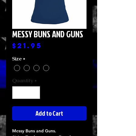
MESSY BUNS AND GUNS
Price
$21.95
Size
*
Quantity
*
Add to Cart
Messy Buns and Guns.