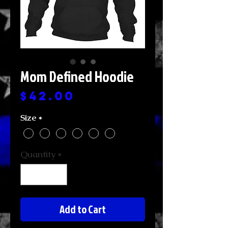
Mom Defined Hoodie
Price
$42.00
Size
*
Quantity
*
Add to Cart