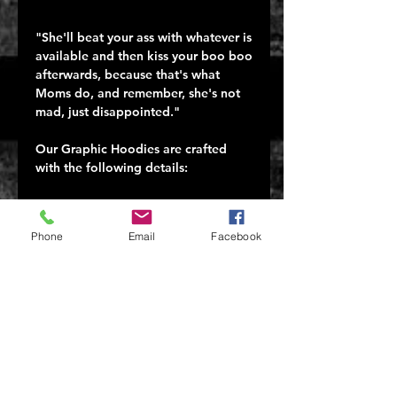
"She'll beat your ass with whatever is 
available and then kiss your boo boo 
afterwards, because that's what 
Moms do, and remember, she's not 
mad, just disappointed."

Our Graphic Hoodies are crafted 
with the following details:

50% combed ringspun cotton/50% 
polyester

Phone
Email
Facebook
Ultra-comfortable and soft for all-
day wear

Tagless, itch-free design

A ribbed collar that won€™t lose its 
shape

Machine wash cold

Tumble dry low

Proudly printed in Carol Stream, IL