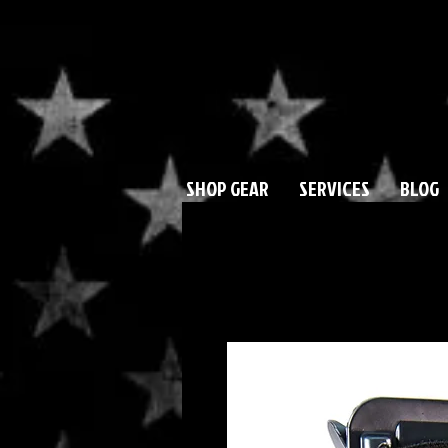
SHOP GEAR
SERVICES
BLOG