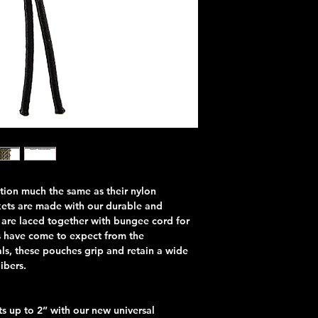
ion much the same as their nylon
kets are made with our durable and
 are laced together with bungee cord for
rs have come to expect from the
ls, these pouches grip and retain a wide
libers.
 up to 2” with our new universal