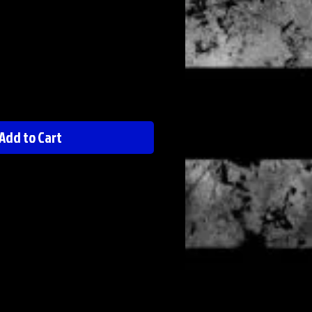
Add to Cart