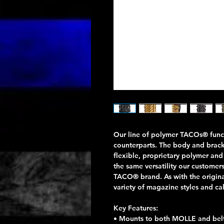
Our line of polymer TACOs® funct
counterparts. The body and brac
flexible, proprietary polymer and
the same versatility our custome
TACO® brand. As with the origina
variety of magazine styles and ca
Key Features:
• Mounts to both MOLLE and belts