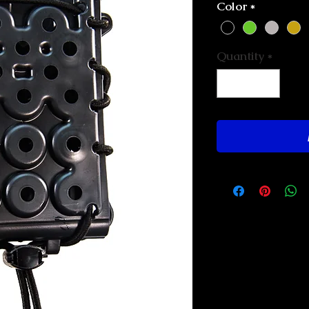
Color
*
Quantity
*