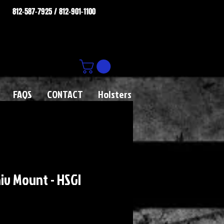
812-587-7925 / 812-901-1100
FAQS
CONTACT
Holsters
iv Mount - HSGI
rice