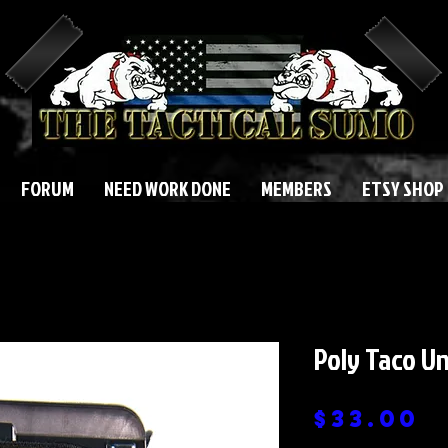
FORUM
NEED WORK DONE
MEMBERS
ETSY SHOP
Poly Taco Un
P
$33.00