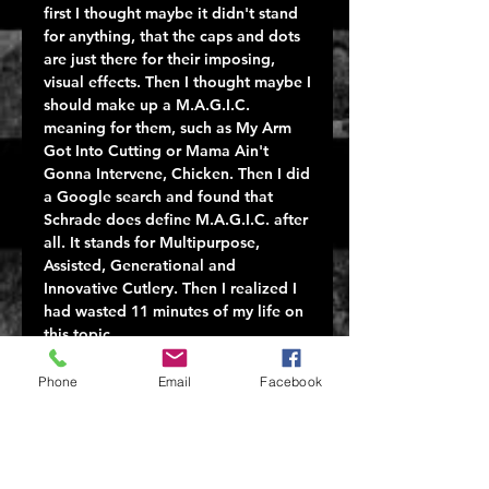
first I thought maybe it didn't stand
for anything, that the caps and dots
are just there for their imposing,
visual effects. Then I thought maybe I
should make up a M.A.G.I.C.
meaning for them, such as My Arm
Got Into Cutting or Mama Ain't
Gonna Intervene, Chicken. Then I did
a Google search and found that
Schrade does define M.A.G.I.C. after
all. It stands for Multipurpose,
Assisted, Generational and
Innovative Cutlery. Then I realized I
had wasted 11 minutes of my life on
this topic.
The SCHA5B M.A.G.I.C. is an
assisted-opening liner-lock folding
Phone
Email
Facebook
knife. Black blade, black handle. I
wonder if the saying applies here as
well: once you go Schrade black you
never go back.