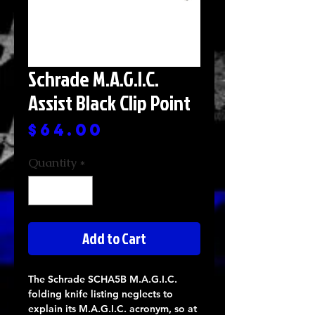
Schrade M.A.G.I.C.
Assist Black Clip Point
Price
$64.00
Quantity
*
Add to Cart
The Schrade SCHA5B M.A.G.I.C.
folding knife listing neglects to
explain its M.A.G.I.C. acronym, so at