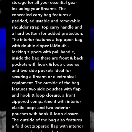
storage for all your essential gear
including your firearms. The
concealed carry bag features a
padded, adjustable and removable
shoulder strap, top carry handle and
a hard bottom for added protection.
The interior features a top open bag
with double zipper U-Mouth -
locking zippers with pull handle,
inside the bag there are front & back
pockets with hook & loop closures
and two side pockets ideal for
securing a firearm or electronical
equipment. The outside of the bag
features two side pouches with flap
and hook & loop closure, a front
zippered compartment with interior
elastic loops and two exterior
pouches with hook & loop closure.
The outside of the bag also features
a fold out zippered flap with interior