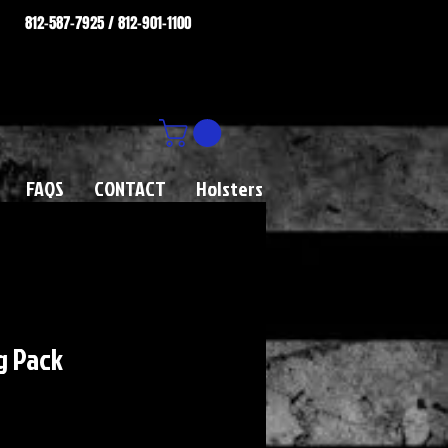
812-587-7925 / 812-901-1100
FAQS
CONTACT
Holsters
ng Pack
rice