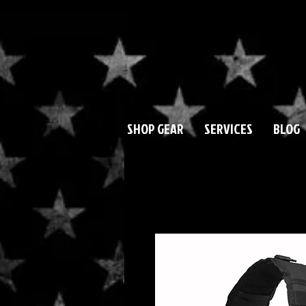
SHOP GEAR
SERVICES
BLOG