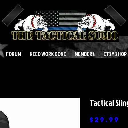
FORUM
NEED WORK DONE
MEMBERS
ETSY SHOP
Tactical Sli
P
$29.99