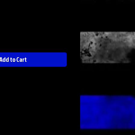
Add to Cart