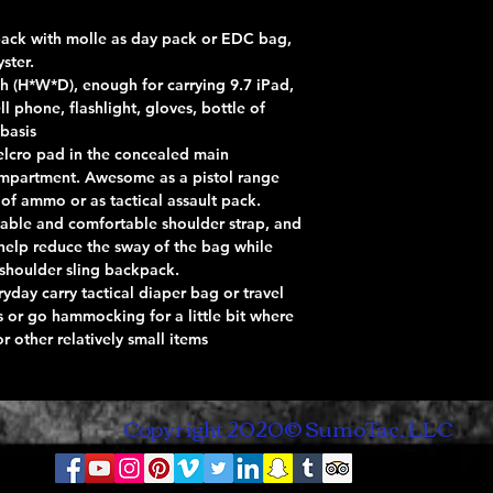
g pack with molle as day pack or EDC bag,
ster.
nch (H*W*D), enough for carrying 9.7 iPad,
ll phone, flashlight, gloves, bottle of
 basis
Velcro pad in the concealed main
mpartment. Awesome as a pistol range
of ammo or as tactical assault pack.
able and comfortable shoulder strap, and
 help reduce the sway of the bag while
 shoulder sling backpack.
ryday carry tactical diaper bag or travel
ps or go hammocking for a little bit where
 other relatively small items
Copyright 2020© SumoTac, LLC