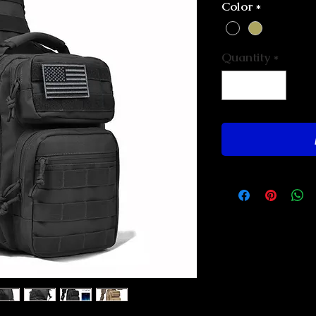
Color
*
Quantity
*