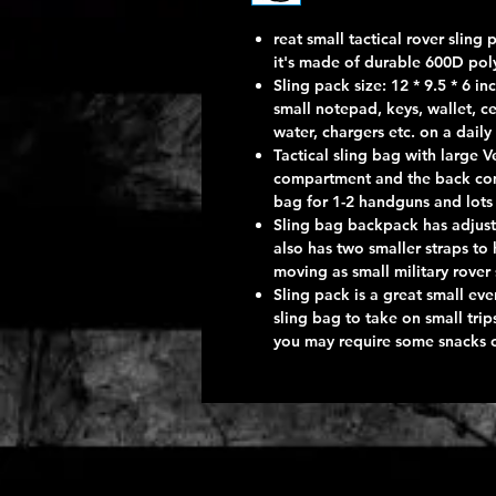
reat small tactical rover slin
it's made of durable 600D poly
Sling pack size: 12 * 9.5 * 6 i
small notepad, keys, wallet, ce
water, chargers etc. on a daily
Tactical sling bag with large 
compartment and the back co
bag for 1-2 handguns and lots 
Sling bag backpack has adjust
also has two smaller straps to
moving as small military rover
Sling pack is a great small eve
sling bag to take on small tri
you may require some snacks or