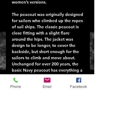
women’s versions.
The peacoat was originally designed
for sailors who climbed up the ropes
of sail ships. The classic peacoat is
close fitting with a slight flare
around the hips. The jacket was
design to be longer, to cover the
backside, but short enough for the
sailors to climb and move about.
Unchanged for over 200 years, the
basic Navy peacoat has everything a
person wants in a jacket: function,
durability, and esthetics. The
Phone
Email
Facebook
peacoat has a simple, classic cut,
and can go from casual to slightly
dressy. It is classic in style and
design. It also wears well and keeps
a man warm in all kinds of weather,
at sea or otherwise.
Our U.S. Navy Type Wool Peacoat