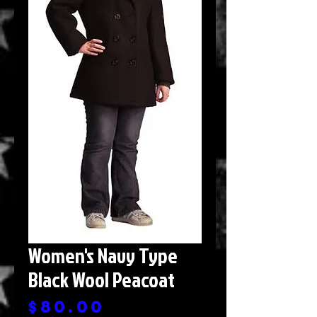
Women's Navy Type
Black Wool Peacoat
Price
$80.00