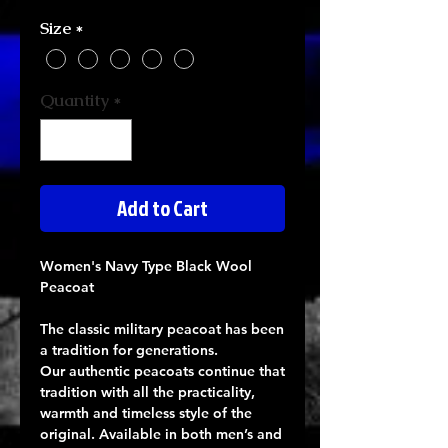
Size
*
Quantity
*
Add to Cart
Women's Navy Type Black Wool
Peacoat
The classic military peacoat has been
a tradition for generations.
Our authentic peacoats continue that
tradition with all the practicality,
warmth and timeless style of the
original. Available in both men’s and