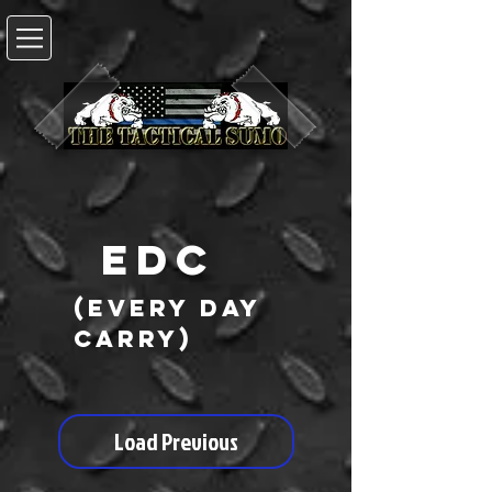
EDC
(every day
carry)
Load Previous