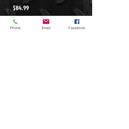
Price
$84.99
Phone
Email
Facebook
Mechanix Wear Recon
Price
$42.99