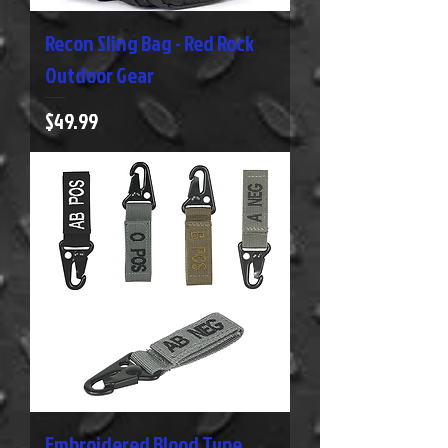
Recon Sling Bag - Red Rock
Outdoor Gear
Price
$49.99
Embroidered Blood Type