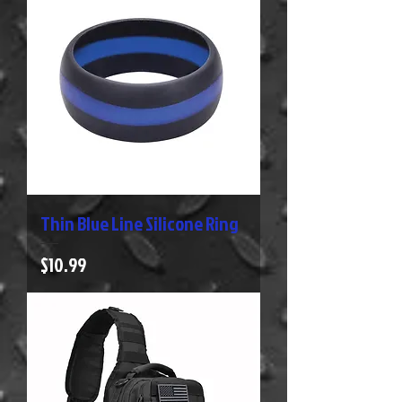
Thin Blue Line Silicone Ring
Price
$10.99