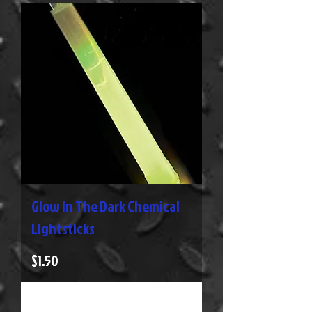
Glow In The Dark Chemical
Lightsticks
Price
$1.50